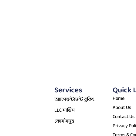
Services
Quick 
Home
অ্যাপেয়ন্টমেন্ট বুকিং
About Us
LLC সার্ভিস
Contact Us
কোর্স সমুহ
Privacy Pol
Terms & Co