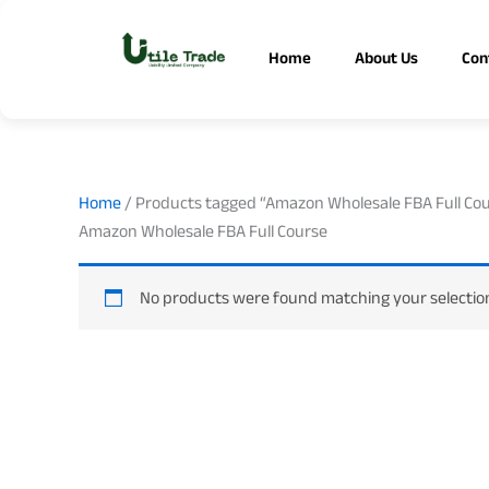
Skip
to
Home
About Us
Con
content
Home
/ Products tagged “Amazon Wholesale FBA Full Co
Amazon Wholesale FBA Full Course
No products were found matching your selectio