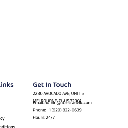
Links
Get In Touch
2280 AVOCADO AVE, UNIT 5
MELBOURNE, FL US 32901
Email: admin@utiletradellc.com
Phone: +1 (929) 822-0639
Hours: 24/7
icy
nditions