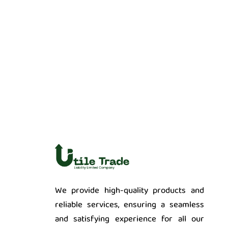
We provide high-quality products and
reliable services, ensuring a seamless
and satisfying experience for all our