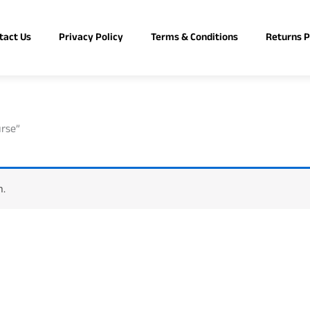
tact Us
Privacy Policy
Terms & Conditions
Returns P
urse”
n.