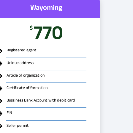
Wayoming
770
$
Registered agent
Unique address
Article of organization
Certificate of formation
Bussiness Bank Account with debit card
EIN
Seller permit