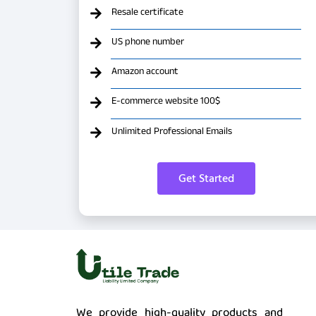
Resale certificate
US phone number
Amazon account
E-commerce website 100$
Unlimited Professional Emails
Get Started
We provide high-quality products and