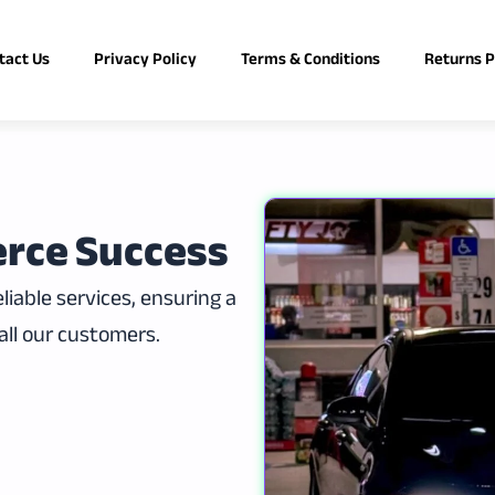
tact Us
Privacy Policy
Terms & Conditions
Returns P
rce Success
iable services, ensuring a
all our customers.