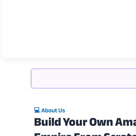
💻 About Us
Build Your Own Am