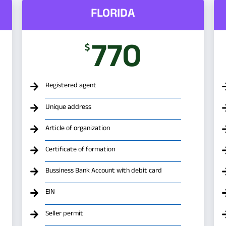
FLORIDA
770
$
Registered agent
Unique address
Article of organization
Certificate of formation
Bussiness Bank Account with debit card
EIN
Seller permit