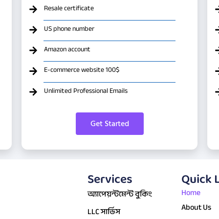
Resale certificate
US phone number
Amazon account
E-commerce website 100$
Unlimited Professional Emails
Get Started
Services
Quick 
Home
অ্যাপেয়ন্টমেন্ট বুকিং
About Us
LLC সার্ভিস