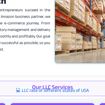
ch
 entrepreneurs succeed in the
e Amazon business partner, we
the e-commerce journey. From
entory management and delivery
oothly and profitably. Our goal
 successful as possible, so you
st.
Our LLC Services
💻 LLC rate of different states of USA