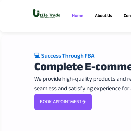
Skip
to
Home
About Us
Con
content
💻 Success Through FBA
Complete E-comme
We provide high-quality products and rel
seamless and satisfying experience for 
BOOK APPOINTMENT