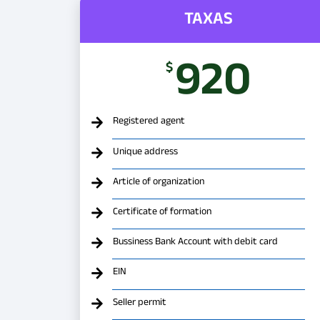
TAXAS
920
$
Registered agent
Unique address
Article of organization
Certificate of formation
Bussiness Bank Account with debit card
EIN
Seller permit