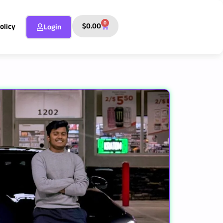
0
Cart
$
0.00
olicy
Login