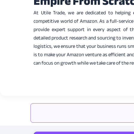
Empire From Scrat
At Utile Trade, we are dedicated to helping
competitive world of Amazon. As a full-servic
provide expert support in every aspect of 
detailed product research and sourcing to inv
logistics, we ensure that your business runs sm
is to make your Amazon venture as efficient and
can focus on growth while we take care of the re