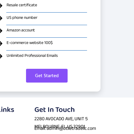
Resale certificate
US phone number
Amazon account
E-commerce website 100$
Unlimited Professional Emails
Get Started
Links
Get In Touch
2280 AVOCADO AVE, UNIT 5
MELBOURNE, FL US 32901
Email: admin@utiletradellc.com