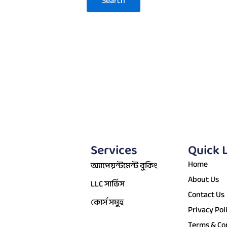
Services
Quick 
Home
অ্যাপেয়ন্টমেন্ট বুকিং
About Us
LLC সার্ভিস
Contact Us
কোর্স সমুহ
Privacy Pol
Terms & Co