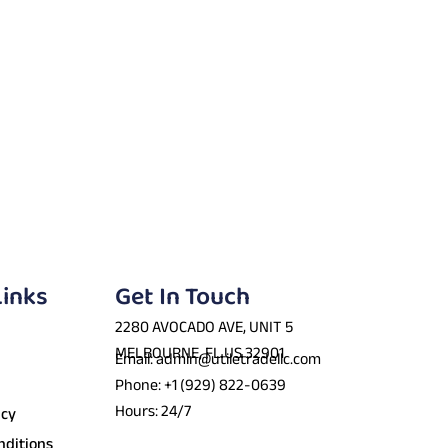
Links
Get In Touch
2280 AVOCADO AVE, UNIT 5
MELBOURNE, FL US 32901
Email: admin@utiletradellc.com
Phone: +1 (929) 822-0639
Hours: 24/7
icy
nditions