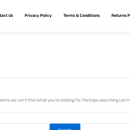
tact Us
Privacy Policy
Terms & Conditions
Returns P
seems we can’t find what you’re looking for. Perhaps searching can h