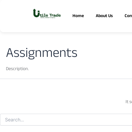
Search
Skip
for:
to
Home
About Us
Con
content
Assignments
Description.
It 