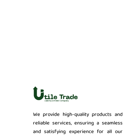
We provide high-quality products and
reliable services, ensuring a seamless
and satisfying experience for all our