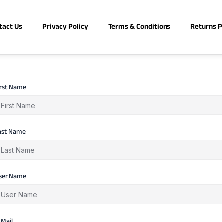
tact Us
Privacy Policy
Terms & Conditions
Returns P
irst Name
ast Name
ser Name
-Mail