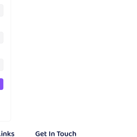
Links
Get In Touch