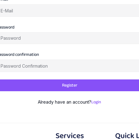
assword
assword confirmation
Register
Login
Already have an account?
Services
Quick 